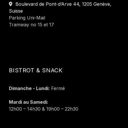
Boulevard de Pont-d’Arve 44, 1205 Genève,
Suisse
Parking Uni-Mail
Tramway no 15 et 17
BISTROT & SNACK
Dimanche - Lundi:
Fermé
Mardi au Samedi:
12h00 – 14h30 & 19h00 – 22h30