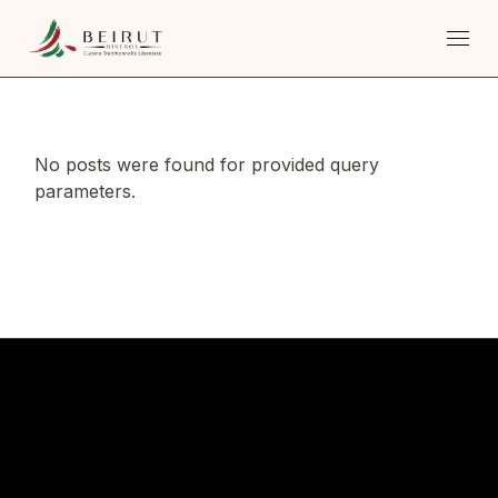
Skip
to
the
content
No posts were found for provided query
parameters.