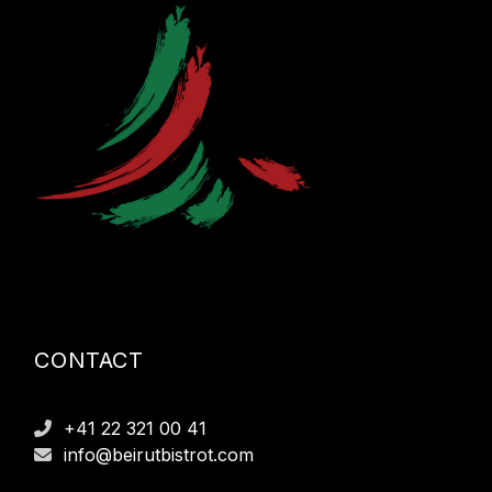
CONTACT
+41 22 321 00 41
info@beirutbistrot.com